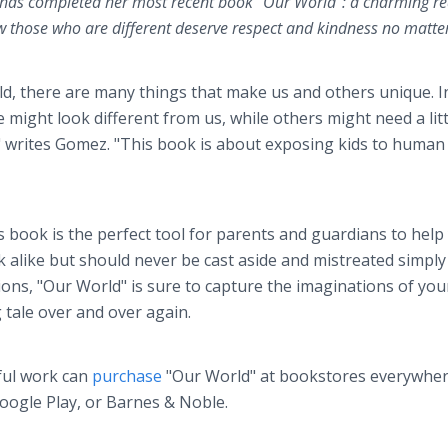
 has completed her most recent book "Our World": a charming re
 those who are different deserve respect and kindness no matte
ld, there are many things that make us and others unique. I
 might look different from us, while others might need a litt
 writes Gomez. "This book is about exposing kids to human
 book is the perfect tool for parents and guardians to hel
 alike but should never be cast aside and mistreated simply
ations, "Our World" is sure to capture the imaginations of yo
g tale over and over again.
ful work can
purchase
"Our World" at bookstores everywher
oogle Play, or Barnes & Noble.