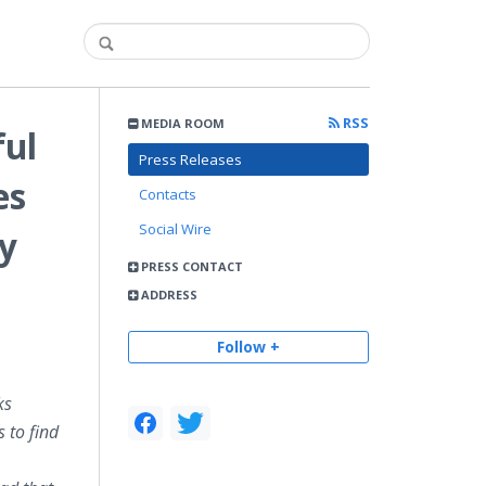
RSS
MEDIA ROOM
ful
Press Releases
es
Contacts
Social Wire
ty
PRESS CONTACT
ADDRESS
Follow +
ks
 to find