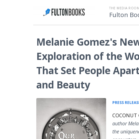
THE MEDIA ROOM
Fulton Bo
Melanie Gomez's New 
Exploration of the Wo
That Set People Apart
and Beauty
PRESS RELEAS
COCONUT CR
author Mela
the uniquene