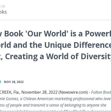
 OF
oks
Book 'Our World' is a Power
rld and the Unique Differenc
, Creating a World of Diversi
•
E
NOV 28, 2022
EEK, Fla., November 28, 2022 (Newswire.com) -
Fulton Boo
nie Gomez, a Chilean American marketing professional who loves
ss of people and transmit a sense of belonging to anyone she