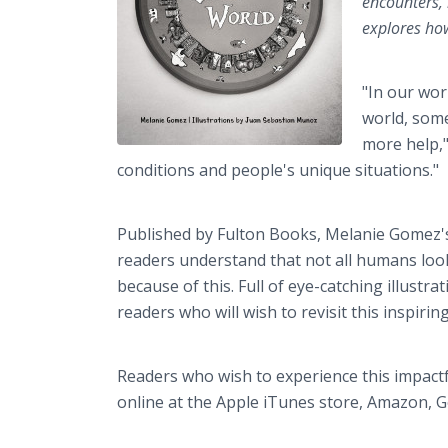
encounters,
explores how
"In our wor
world, some
more help,"
conditions and people's unique situations."
Published by Fulton Books, Melanie Gomez's
readers understand that not all humans look
because of this. Full of eye-catching illustr
readers who will wish to revisit this inspirin
Readers who wish to experience this impact
online at the Apple iTunes store, Amazon, G