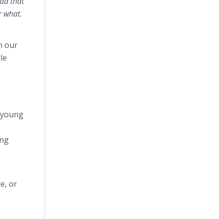
ad that
r what.
n our
le
p young
ung
e, or